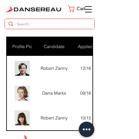
Cart
Dental Parts Catalog
Profile Pic
Candidate
Applied
Robert Zanny
12/16
Dana Marks
09/16
Robert Zanny
10/15