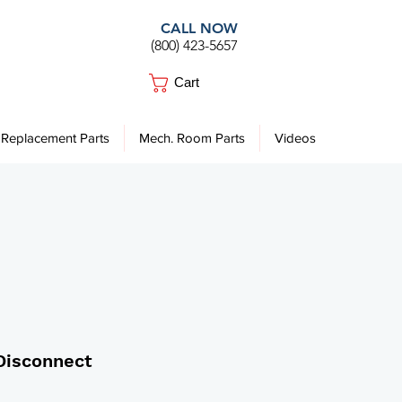
CALL NOW
(800) 423-5657
Cart
Replacement Parts
Mech. Room Parts
Videos
Disconnect