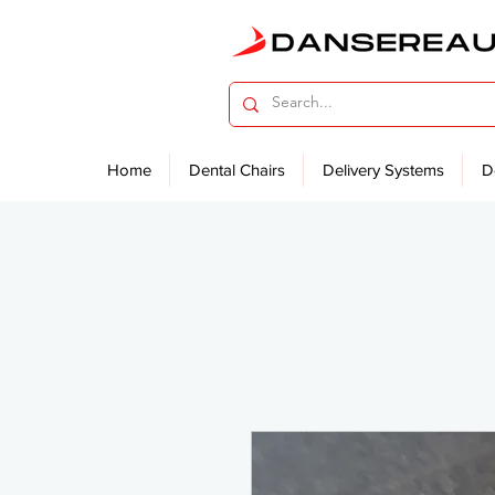
Home
Dental Chairs
Delivery Systems
D