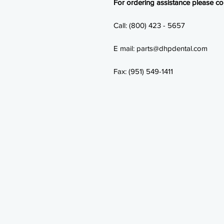
For ordering assistance please con
Call: (800) 423 - 5657
E mail: parts@dhpdental.com
Fax: (951) 549-1411