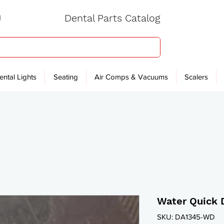
Dental Parts Catalog
ental Lights
Seating
Air Comps & Vacuums
Scalers
Water Quick 
SKU: DA1345-WD