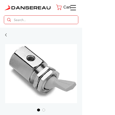
Cart
Dental Parts Catalog