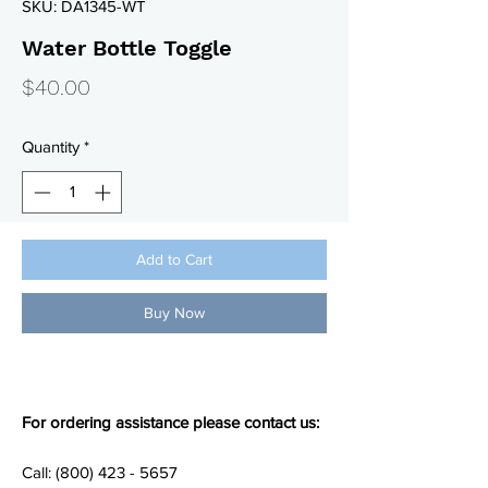
SKU: DA1345-WT
Water Bottle Toggle
Price
$40.00
Quantity
*
Add to Cart
Buy Now
For ordering assistance please contact us:
Call: (800) 423 - 5657