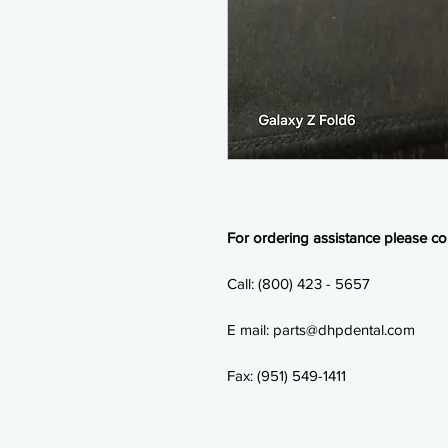
For ordering assistance please con
Call: (800) 423 - 5657
E mail: parts@dhpdental.com
Fax: (951) 549-1411