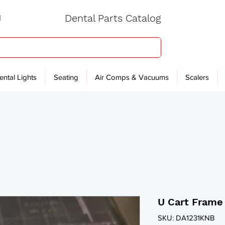
Dental Parts Catalog
ental Lights
Seating
Air Comps & Vacuums
Scalers
U Cart Frame
SKU: DA1231KNB