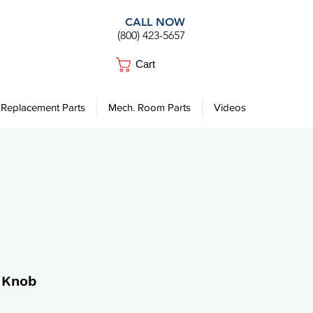
CALL NOW
(800) 423-5657
Cart
Replacement Parts
Mech. Room Parts
Videos
 Knob