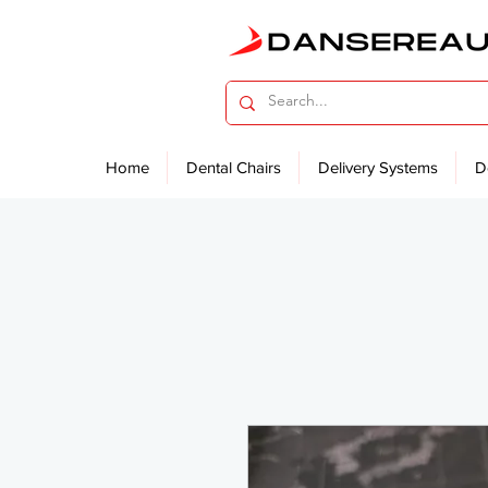
Home
Dental Chairs
Delivery Systems
D