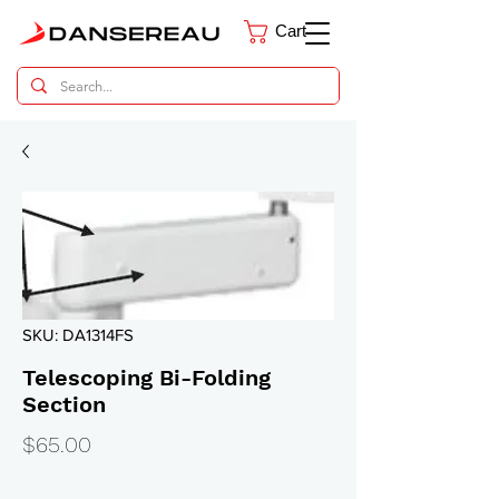
Cart
Dental Parts Catalog
SKU: DA1314FS
Telescoping Bi-Folding
Section
Price
$65.00