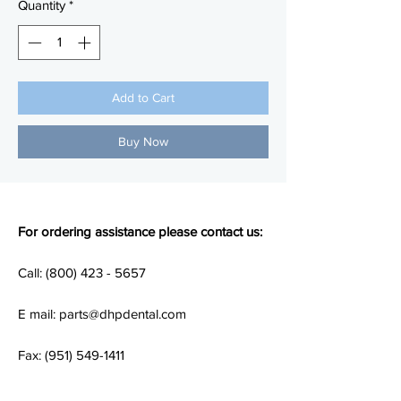
Quantity
*
Add to Cart
Buy Now
For ordering assistance please contact us:
Call: (800) 423 - 5657
E mail: parts@dhpdental.com
Fax: (951) 549-1411