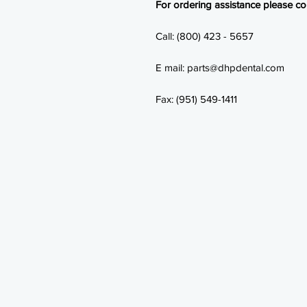
For ordering assistance please con
Call: (800) 423 - 5657
E mail: parts@dhpdental.com
Fax: (951) 549-1411