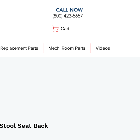
CALL NOW
(800) 423-5657
Cart
Replacement Parts
Mech. Room Parts
Videos
. Stool Seat Back