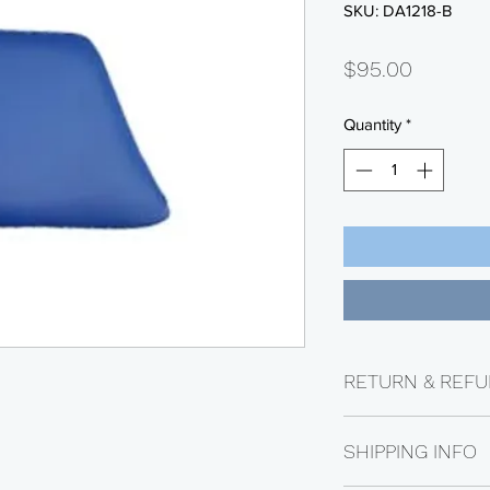
SKU: DA1218-B
Price
$95.00
Quantity
*
RETURN & REFU
Returns are availabl
SHIPPING INFO
Electrical parts are n
be subject to a 25% 