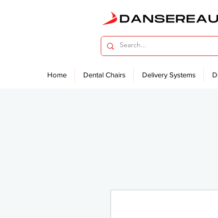
Home
Dental Chairs
Delivery Systems
D