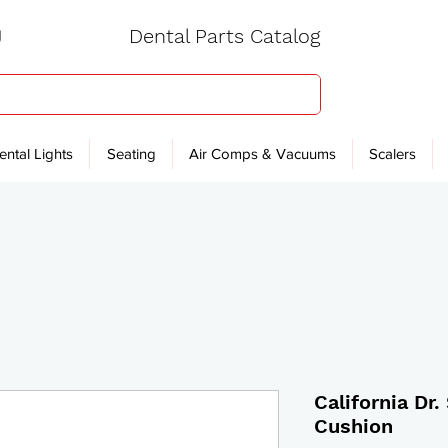
Dental Parts Catalog
ental Lights
Seating
Air Comps & Vacuums
Scalers
California Dr
Cushion