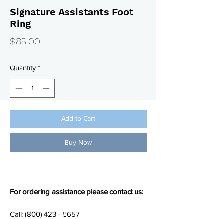
Signature Assistants Foot
Ring
Price
$85.00
Quantity
*
Add to Cart
Buy Now
For ordering assistance please contact us:
Call: (800) 423 - 5657