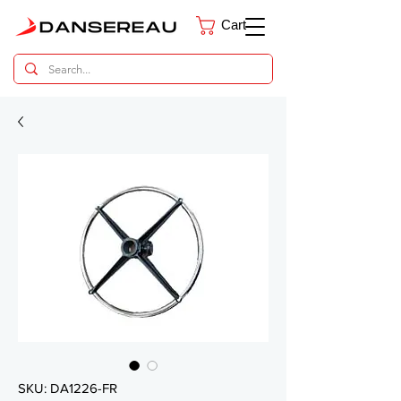
Cart
Dental Parts Catalog
SKU: DA1226-FR