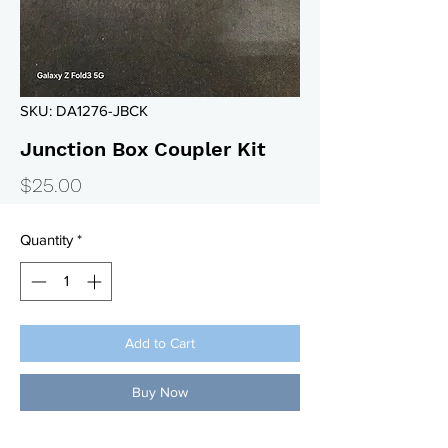
SKU: DA1276-JBCK
Junction Box Coupler Kit
Price
$25.00
Quantity
*
Add to Cart
Buy Now