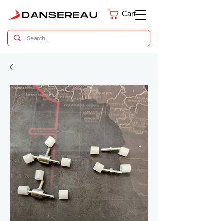
Cart
Dental Parts Catalog