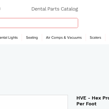
Dental Parts Catalog
ental Lights
Seating
Air Comps & Vacuums
Scalers
HVE - Hex Pro
Per Foot