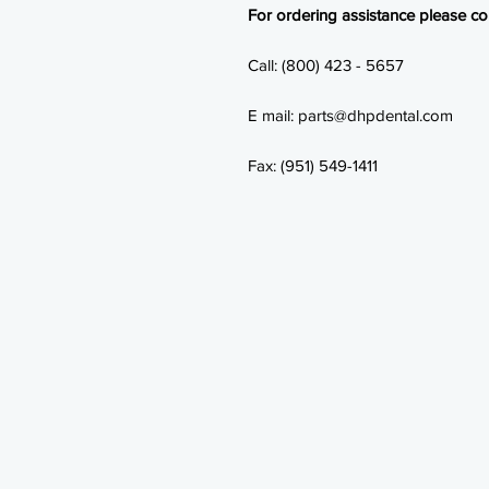
For ordering assistance please con
Call: (800) 423 - 5657
E mail: parts@dhpdental.com
Fax: (951) 549-1411