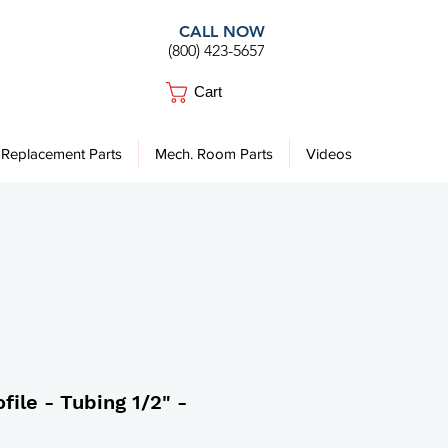
CALL NOW
(800) 423-5657
Cart
Replacement Parts
Mech. Room Parts
Videos
file - Tubing 1/2" -