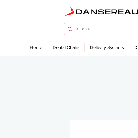
Home
Dental Chairs
Delivery Systems
D