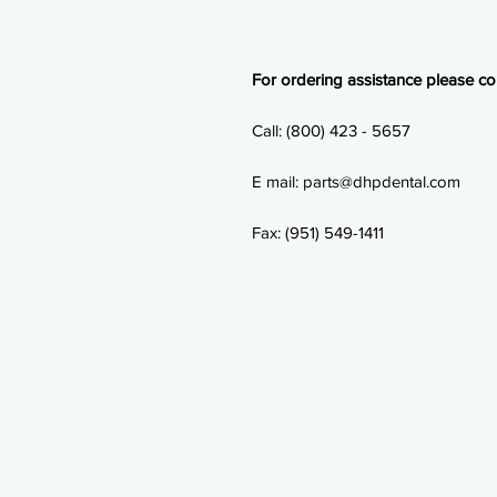
For ordering assistance please con
Call: (800) 423 - 5657
E mail: parts@dhpdental.com
Fax: (951) 549-1411