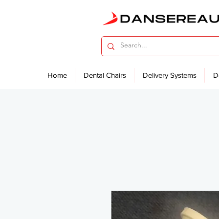
Home
Dental Chairs
Delivery Systems
D