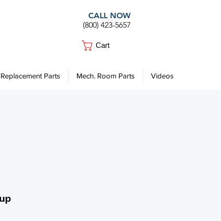
CALL NOW
(800) 423-5657
Cart
Replacement Parts
Mech. Room Parts
Videos
Cup