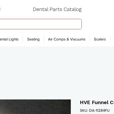
Dental Parts Catalog
ental Lights
Seating
Air Comps & Vacuums
Scalers
HVE Funnel 
SKU: DA-11284FU