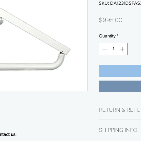
SKU: DA1231DSFAS
Price
$995.00
Quantity
*
RETURN & REFU
Returns are availabl
SHIPPING INFO
Electrical parts are n
tact us:
be subject to a 25% 