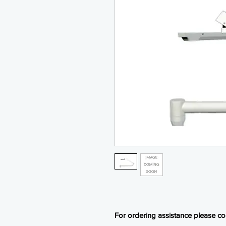
For ordering assistance please con