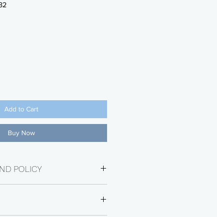
32
Add to Cart
Buy Now
ND POLICY
e within 30 days of purchase date.
ot eligible for return. Returns will
Restocking Fee. Buyer will be