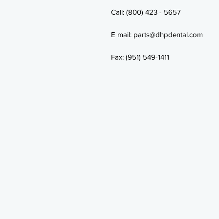
Call: (800) 423 - 5657
E mail: parts@dhpdental.com
Fax: (951) 549-1411