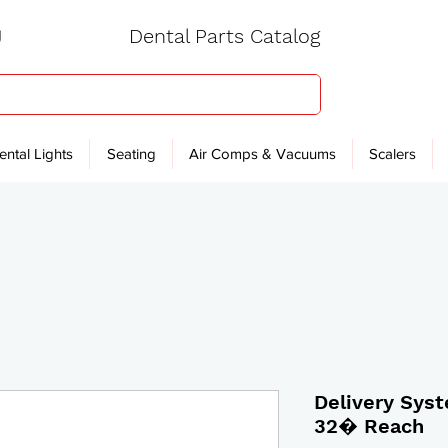
Dental Parts Catalog
ental Lights
Seating
Air Comps & Vacuums
Scalers
Delivery Sys
32� Reach