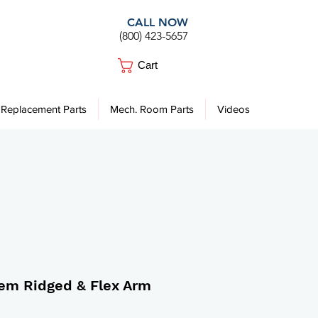
CALL NOW
(800) 423-5657
Cart
Replacement Parts
Mech. Room Parts
Videos
tem Ridged & Flex Arm