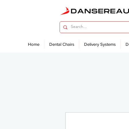
Home
Dental Chairs
Delivery Systems
D