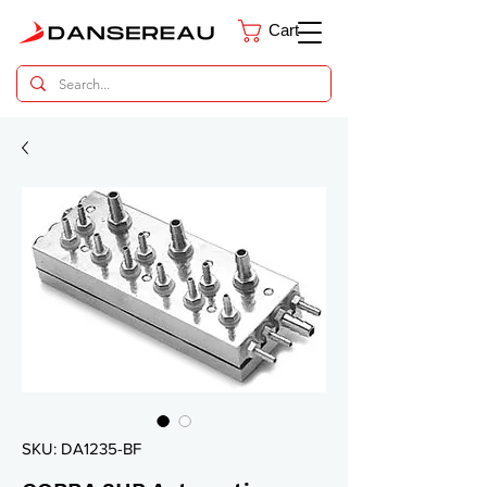
Cart
Dental Parts Catalog
SKU: DA1235-BF