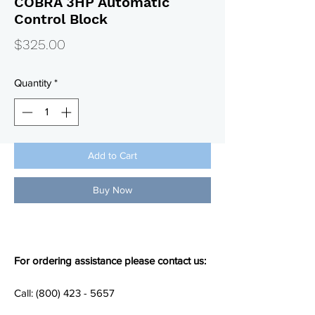
COBRA 3HP Automatic
Control Block
Price
$325.00
Quantity
*
Add to Cart
Buy Now
For ordering assistance please contact us:
Call: (800) 423 - 5657