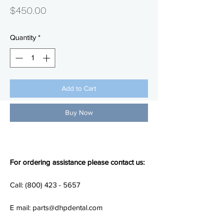
Price
$450.00
Quantity
*
Add to Cart
Buy Now
For ordering assistance please contact us:
Call: (800) 423 - 5657
E mail: parts@dhpdental.com