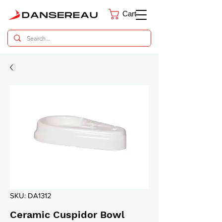
Cart
Dental Parts Catalog
SKU: DA1312
Ceramic Cuspidor Bowl