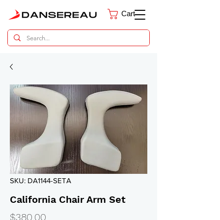
Cart
Dental Parts Catalog
SKU: DA1144-SETA
California Chair Arm Set
Price
$380.00