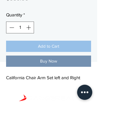
Quantity
*
Add to Cart
Buy Now
California Chair Arm Set left and Right
Phone: (
800) 423-5657
Email: info@dhpdental.com
© 2022 Dansereau Health Products. All Rights