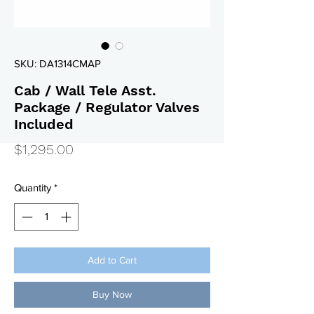
SKU: DA1314CMAP
Cab / Wall Tele Asst.
Package / Regulator Valves
Included
Price
$1,295.00
Quantity
*
Add to Cart
Buy Now