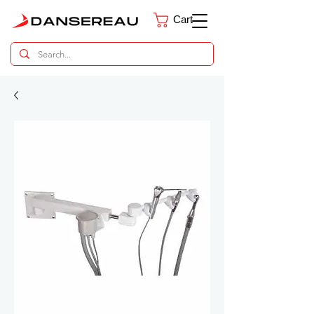
Cart
Dental Parts Catalog