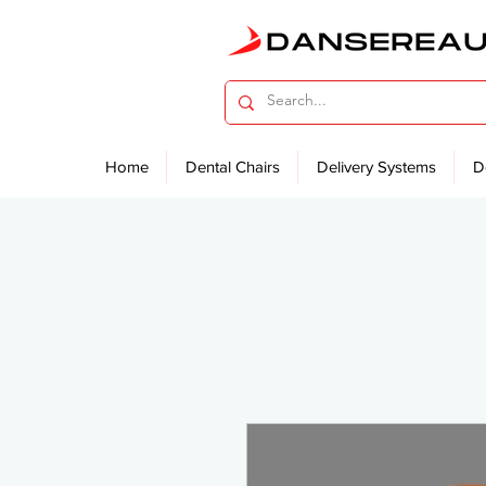
Home
Dental Chairs
Delivery Systems
D