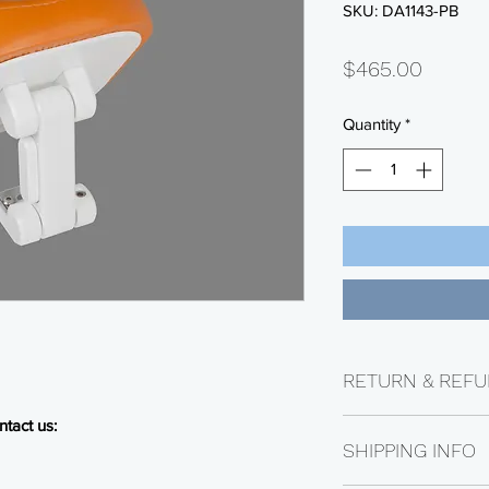
SKU: DA1143-PB
Price
$465.00
Quantity
*
RETURN & REFU
tact us:
Returns are availabl
SHIPPING INFO
Electrical parts are n
be subject to a 25% 