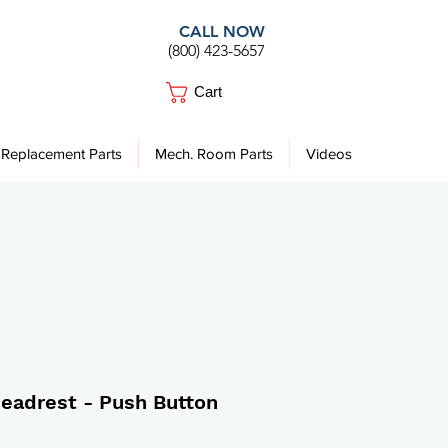
CALL NOW
(800) 423-5657
Cart
Replacement Parts
Mech. Room Parts
Videos
Headrest - Push Button