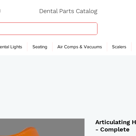
Dental Parts Catalog
ental Lights
Seating
Air Comps & Vacuums
Scalers
Articulating 
- Complete