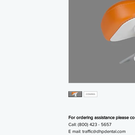
For ordering assistance please con
Call: (800) 423 - 5657
E mail: traffic@dhpdental.com