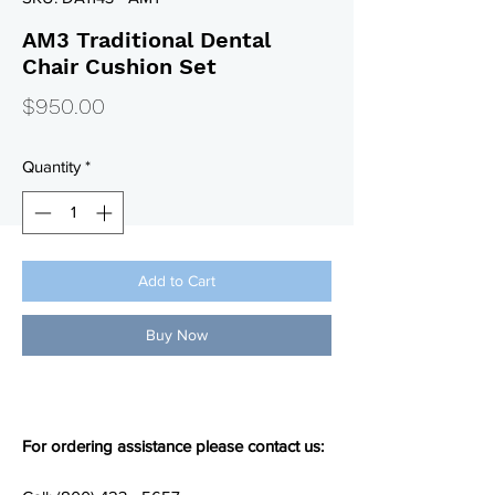
AM3 Traditional Dental
Chair Cushion Set
Price
$950.00
Quantity
*
Add to Cart
Buy Now
For ordering assistance please contact us: