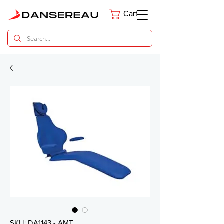
Cart
Dental Parts Catalog
SKU: DA1143 - AMT