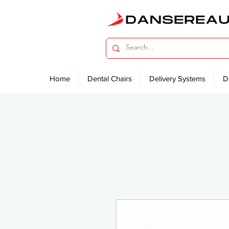
Home
Dental Chairs
Delivery Systems
D