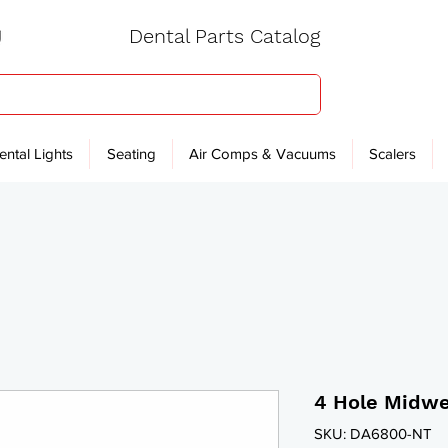
Dental Parts Catalog
ental Lights
Seating
Air Comps & Vacuums
Scalers
4 Hole Midwe
SKU: DA6800-NT