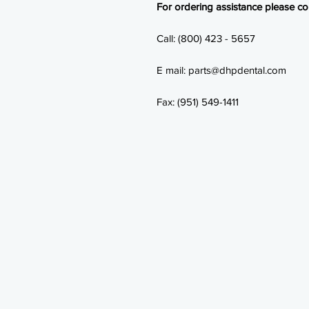
For ordering assistance please con
Call: (800) 423 - 5657
E mail: parts@dhpdental.com
Fax: (951) 549-1411