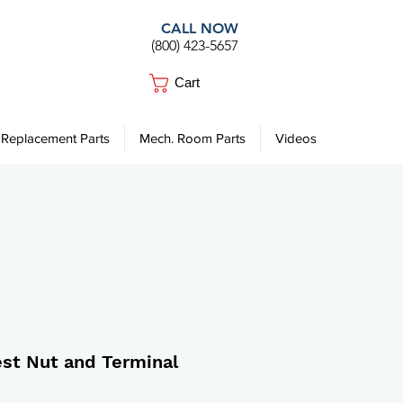
CALL NOW
(800) 423-5657
Cart
Replacement Parts
Mech. Room Parts
Videos
st Nut and Terminal