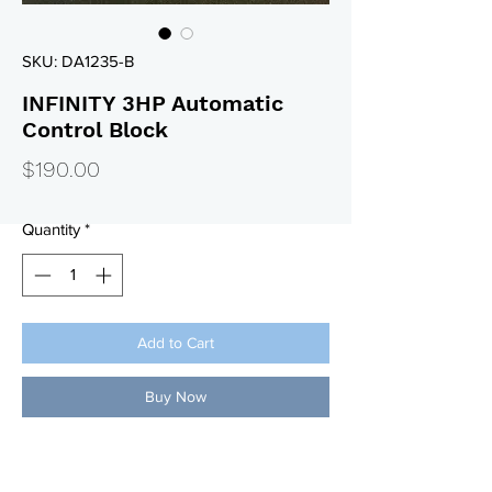
SKU: DA1235-B
INFINITY 3HP Automatic
Control Block
Price
$190.00
Quantity
*
Add to Cart
Buy Now