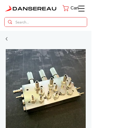
Cart
Dental Parts Catalog