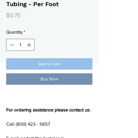
Tubing - Per Foot
Price
$5.75
Quantity
*
Add to Cart
Buy Now
For ordering assistance please contact us:
Call: (800) 423 - 5657