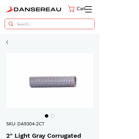
Cart
Dental Parts Catalog
SKU: DA9304-2CT
2" Light Gray Corrugated