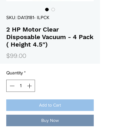
SKU: DA13181- ILPCK
2 HP Motor Clear
Disposable Vacuum - 4 Pack
( Height 4.5")
Price
$99.00
Quantity
*
Add to Cart
Buy Now