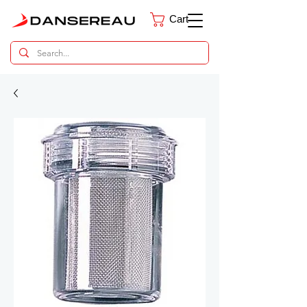
Cart
Dental Parts Catalog